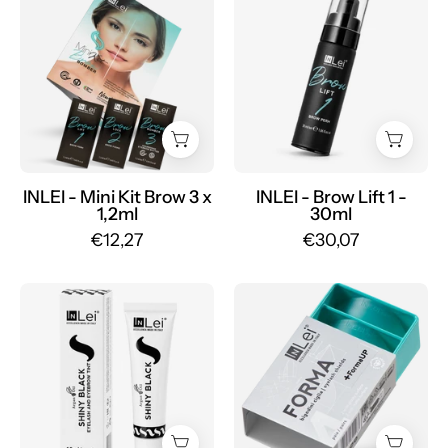
KIT
-
BROW
Brow
BOMBER
Lift
eyebrow
1
lamination
-
3
30ml
x
-
1.2ml
Mr.PMU
INLEI - Mini Kit Brow 3 x
INLEI - Brow Lift 1 -
1,2ml
30ml
-
€12,27
€30,07
Mr.PMU
INLEI
FORMA
-
+
Shiny
FORMA
Black
UP
15ml
universal
-
silicone
Mr.PMU
eyelash