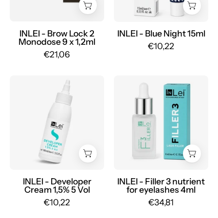
Mr.PMU
9
x
1,2ml
INLEI - Brow Lock 2
INLEI - Blue Night 15ml
Monodose 9 x 1,2ml
-
€10,22
€21,06
Mr.PMU
INLEI
INLEI
-
-
Developer
Filler
Cream
3
1.5%
nourishing
5
eyelash
Vol
serum
-
4ml
Mr.PMU
-
INLEI - Developer
INLEI - Filler 3 nutrient
Cream 1,5% 5 Vol
for eyelashes 4ml
Mr.PMU
€10,22
€34,81