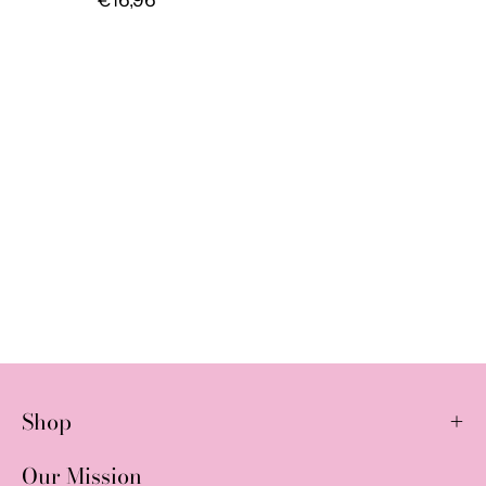
Shop
Our Mission