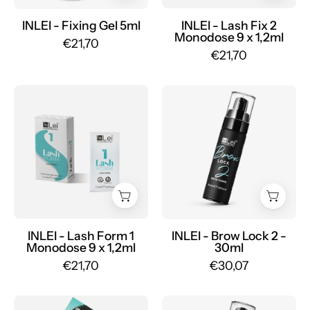
x
1.2ml
INLEI - Fixing Gel 5ml
INLEI - Lash Fix 2
Monodose 9 x 1,2ml
-
€21,70
€21,70
Mr.PMU
INLEI
LASH
-
FORM
Brow
1
Lock
MONODOSE
2
permanent
-
for
30ml
eyelashes
-
9
Mr.PMU
x
INLEI - Lash Form 1
INLEI - Brow Lock 2 -
Monodose 9 x 1,2ml
30ml
1,2ml
€21,70
€30,07
-
Mr.PMU
MINI
INLEI