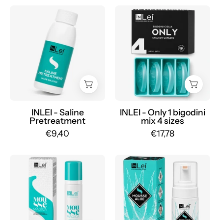
INLEI
INLEI
-
-
Saline
Only
Pretreatment
1
-
silicone
Mr.PMU
lash
rollers
mix
4
INLEI - Saline
INLEI - Only 1 bigodini
Pretreatment
mix 4 sizes
sizes
€9,40
€17,78
-
Mr.PMU
INLEI
INLEI
-
-
Magic
Aloe
Mousse
Mousse
100ml
100ml