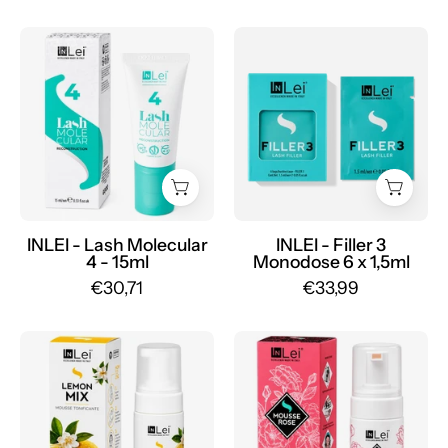
INLEI
FILLER
-
3
Lash
MONODOSE
Molecular
nourishing
4
for
-
lashes
15ml
6
-
x
Mr.PMU
1,5ml
INLEI - Lash Molecular
INLEI - Filler 3
4 - 15ml
Monodose 6 x 1,5ml
-
€30,71
€33,99
Mr.PMU
INLEI
INLEI
-
-
Mousse
Mousse
Lemon
Rose
Mix
100ml