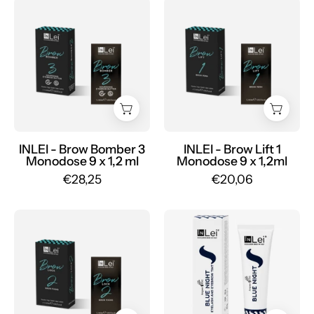
Mr.PMU
Mr.PMU
BROW
BROW
BOMBER
LIFT
3
1
MONODOSE
MONODOSE
nourishing
permanent
eyebrow
for
butter
eyebrows
9
9
x
x
INLEI - Brow Bomber 3
INLEI - Brow Lift 1
Monodose 9 x 1,2 ml
Monodose 9 x 1,2ml
1,2
1,2ml
€28,25
€20,06
ml
-
-
Mr.PMU
Mr.PMU
INLEI
BROW
-
LOCK
Blue
2
Night
MONODOSE
15ml
eyebrow
-
fixation