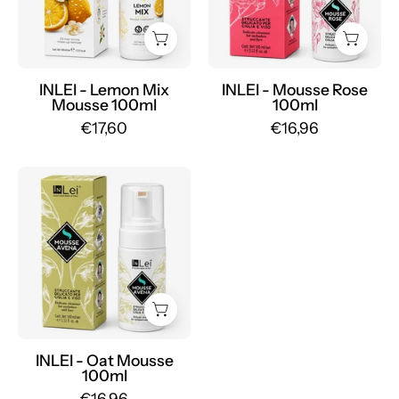
100ml
-
-
Mr.PMU
Mr.PMU
INLEI - Lemon Mix
INLEI - Mousse Rose
Mousse 100ml
100ml
€17,60
€16,96
INLEI
-
Oat
Mousse
100ml
-
Mr.PMU
INLEI - Oat Mousse
100ml
€16,96