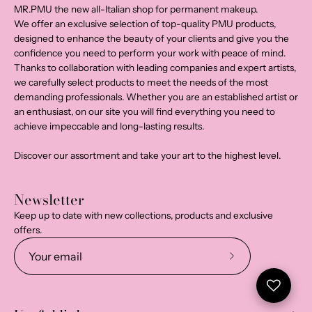
MR.PMU the new all-Italian shop for permanent makeup.
We offer an exclusive selection of top-quality PMU products,
designed to enhance the beauty of your clients and give you the
confidence you need to perform your work with peace of mind.
Thanks to collaboration with leading companies and expert artists,
we carefully select products to meet the needs of the most
demanding professionals. Whether you are an established artist or
an enthusiast, on our site you will find everything you need to
achieve impeccable and long-lasting results.
Discover our assortment and take your art to the highest level.
Newsletter
Keep up to date with new collections, products and exclusive
offers.
Subscribe
to
Our