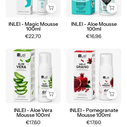
-
-
Mr.PMU
Mr.PMU
INLEI - Magic Mousse
INLEI - Aloe Mousse
100ml
100ml
€22,70
€16,96
INLEI
INLEI
-
-
Aloe
Pomegranate
Vera
Mousse
Mousse
100ml
100ml
-
-
Mr.PMU
Mr.PMU
INLEI - Aloe Vera
INLEI - Pomegranate
Mousse 100ml
Mousse 100ml
€17,60
€17,60