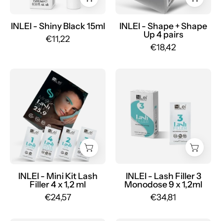
curlers
4
INLEI - Shiny Black 15ml
INLEI - Shape + Shape
Up 4 pairs
pairs
€11,22
€18,42
-
Mr.PMU
MINI
LASH
KIT
FILLER
LASH
3
FILLER
MONODOSE
25.9
vegan
lash
nourishing
lamination
for
4
lashes
x
9
INLEI - Mini Kit Lash
INLEI - Lash Filler 3
Filler 4 x 1,2 ml
Monodose 9 x 1,2ml
1,2
x
€24,57
€34,81
ml
1,2ml
-
-