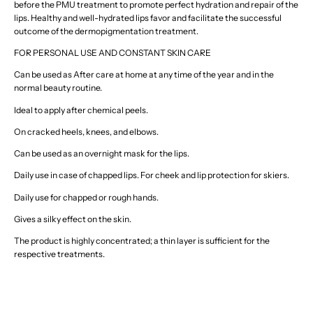
before the PMU treatment to promote perfect hydration and repair of the
lips. Healthy and well-hydrated lips favor and facilitate the successful
outcome of the dermopigmentation treatment.
FOR PERSONAL USE AND CONSTANT SKIN CARE
Can be used as After care at home at any time of the year and in the
normal beauty routine.
Ideal to apply after chemical peels.
On cracked heels, knees, and elbows.
Can be used as an overnight mask for the lips.
Daily use in case of chapped lips. For cheek and lip protection for skiers.
Daily use for chapped or rough hands.
Gives a silky effect on the skin.
The product is highly concentrated; a thin layer is sufficient for the
respective treatments.