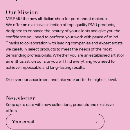
Our Mission
MR.PMU the new all-Italian shop for permanent makeup.
We offer an exclusive selection of top-quality PMU products,
designed to enhance the beauty of your clients and give you the
confidence you need to perform your work with peace of mind.
Thanks to collaboration with leading companies and expert artists,
we carefully select products to meet the needs of the most
demanding professionals. Whether you are an established artist or
an enthusiast, on our site you will find everything you need to
achieve impeccable and long-lasting results.
Discover our assortment and take your art to the highest level.
Newsletter
Keep up to date with new collections, products and exclusive
offers.
Subscribe