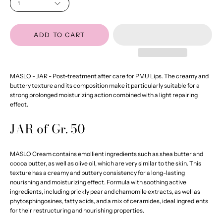
1
ADD TO CART
MASLO - JAR - Post-treatment after care for PMU Lips. The creamy and
buttery texture and its composition make it particularly suitable for a
strong prolonged moisturizing action combined with a light repairing
effect.
JAR of Gr. 50
MASLO Cream contains emollient ingredients such as shea butter and
cocoa butter, as well as olive oil, which are very similar to the skin. This
texture has a creamy and buttery consistency for a long-lasting
nourishing and moisturizing effect. Formula with soothing active
ingredients, including prickly pear and chamomile extracts, as well as
phytosphingosines, fatty acids, and a mix of ceramides, ideal ingredients
for their restructuring and nourishing properties.