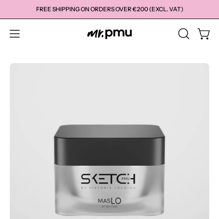
Skip
FREE SHIPPING ON ORDERS OVER €200 (EXCL. VAT)
to
content
Open 
OPEN
Open
SEARCH
navigation
BAR
menu
Open
Op
image
im
lightbox
li