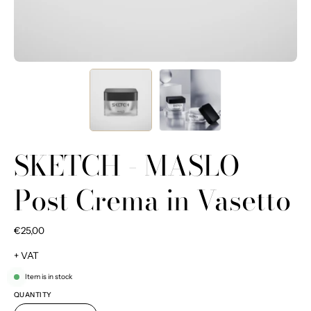
SKETCH - MASLO
Post Crema in Vasetto
€25,00
+ VAT
Item is in stock
QUANTITY