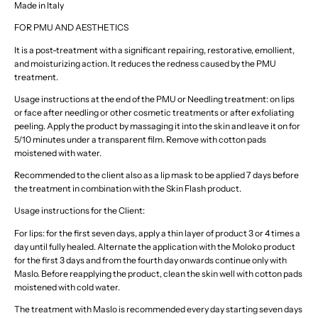
Made in Italy
FOR PMU AND AESTHETICS
It is a post-treatment with a significant repairing, restorative, emollient,
and moisturizing action. It reduces the redness caused by the PMU
treatment.
Usage instructions at the end of the PMU or Needling treatment: on lips
or face after needling or other cosmetic treatments or after exfoliating
peeling. Apply the product by massaging it into the skin and leave it on for
5/10 minutes under a transparent film. Remove with cotton pads
moistened with water.
Recommended to the client also as a lip mask to be applied 7 days before
the treatment in combination with the Skin Flash product.
Usage instructions for the Client:
For lips: for the first seven days, apply a thin layer of product 3 or 4 times a
day until fully healed. Alternate the application with the Moloko product
for the first 3 days and from the fourth day onwards continue only with
Maslo. Before reapplying the product, clean the skin well with cotton pads
moistened with cold water.
The treatment with Maslo is recommended every day starting seven days