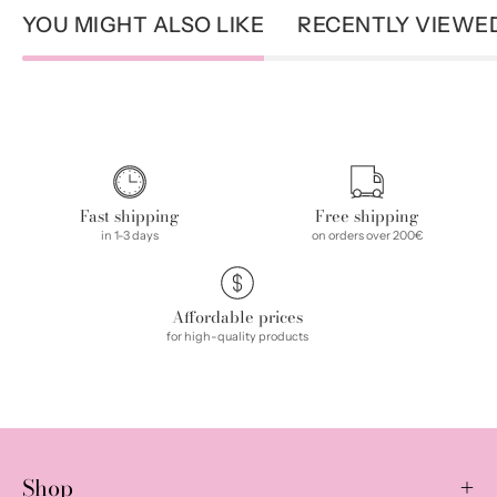
YOU MIGHT ALSO LIKE
RECENTLY VIEWE
Fast shipping
Free shipping
in 1-3 days
on orders over 200€
Affordable prices
for high-quality products
Shop