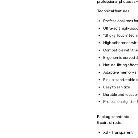
professional photos as w
Technical features
Professional rods fo
Ultra-soft high-visco
“Sticky Touch” tech
High adherence with
Compatible with tra
Ergonomic curved d
Natural lifting effect
Adaptive memory s
Flexible and stable s
Easy to sanitize
Durable and reusabl
Professional glitter 
Package contents
6 pairs of rods:
XS – Transparent