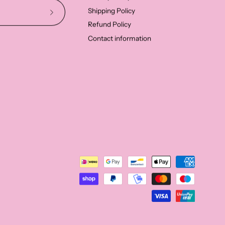
Shipping Policy
Subscribe
Refund Policy
to
Contact information
Our
Newsletter