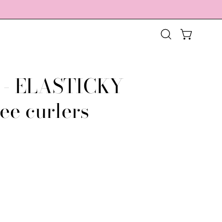
OPEN CART
Open
search
bar
 - ELASTICKY
Open
image
ee curlers
lightbox