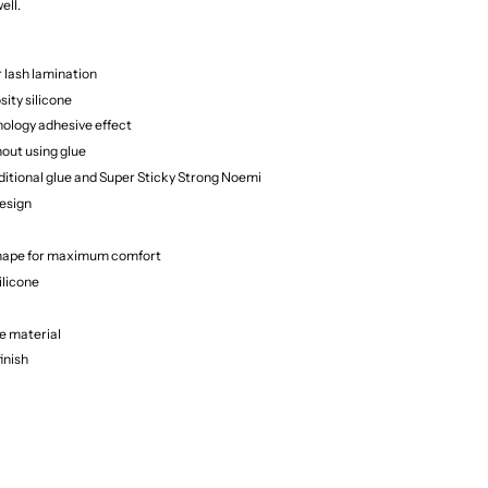
ell.
r lash lamination
sity silicone
nology adhesive effect
out using glue
ditional glue and Super Sticky Strong Noemi
esign
hape for maximum comfort
ilicone
e material
finish