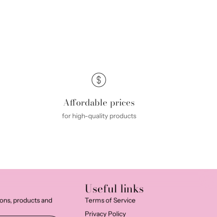
Affordable prices
for high-quality products
Useful links
ions, products and
Terms of Service
Privacy Policy