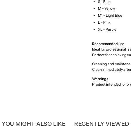
S – Blue
M – Yellow
M1 – Light Blue
L – Pink
XL – Purple
Recommended use
Ideal for professional l
Perfect for achieving cu
Cleaning and maintena
Clean immediately afte
Warnings
Product intended for pro
YOU MIGHT ALSO LIKE
RECENTLY VIEWED