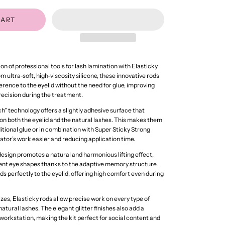
CART
n of professional tools for lash lamination with Elasticky
 ultra-soft, high-viscosity silicone, these innovative rods
rence to the eyelid without the need for glue, improving
precision during the treatment.
h” technology offers a slightly adhesive surface that
 both the eyelid and the natural lashes. This makes them
ditional glue or in combination with Super Sticky Strong
tor’s work easier and reducing application time.
sign promotes a natural and harmonious lifting effect,
erent eye shapes thanks to the adaptive memory structure.
lds perfectly to the eyelid, offering high comfort even during
sizes, Elasticky rods allow precise work on every type of
atural lashes. The elegant glitter finishes also add a
workstation, making the kit perfect for social content and