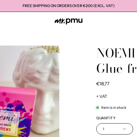
FREE SHIPPING ON ORDERS OVER €200 (EXCL. VAT)
NOEMI
Open
image
Glue-fr
lightbox
€18,77
+ VAT
Item is in stock
QUANTITY
1