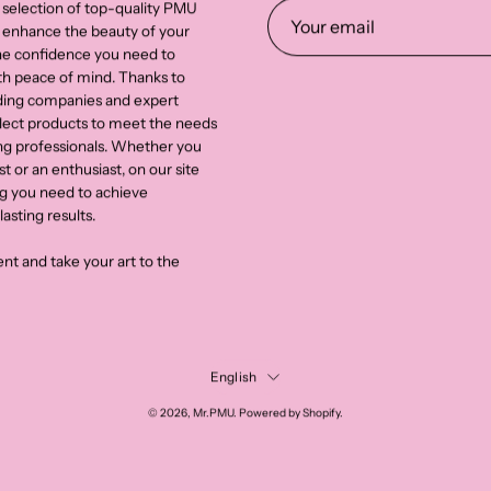
 selection of top-quality PMU
 enhance the beauty of your
the confidence you need to
th peace of mind. Thanks to
ading companies and expert
select products to meet the needs
g professionals. Whether you
st or an enthusiast, on our site
ng you need to achieve
asting results.
nt and take your art to the
Language
English
© 2026,
Mr.PMU
.
Powered by
Shopify
.