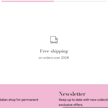
Free shipping
on orders over 200€
Newsletter
talian shop for permanent
Keep up to date with new collect
exclusive offers.