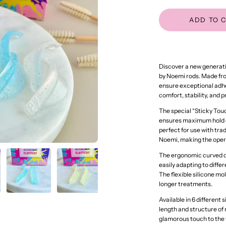
ADD TO 
Discover a new generatio
by Noemi rods. Made from
ensure exceptional adhe
comfort, stability, and 
The special “Sticky Touc
ensures maximum hold on
perfect for use with tra
Noemi, making the opera
The ergonomic curved de
easily adapting to diff
The flexible silicone mo
longer treatments.
Available in 6 different 
length and structure of n
glamorous touch to the 