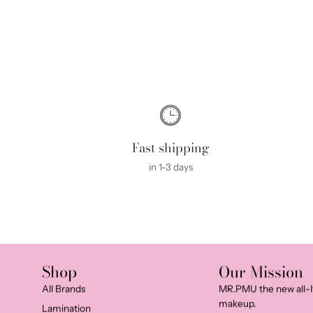
Fast shipping
in 1-3 days
Shop
Our Mission
All Brands
MR.PMU the new all-I
makeup.
Lamination