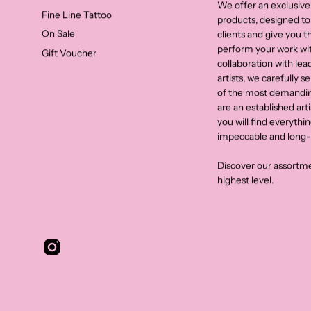
We offer an exclusive
Fine Line Tattoo
products, designed to
On Sale
clients and give you 
perform your work wi
Gift Voucher
collaboration with le
artists, we carefully 
of the most demandin
are an established arti
you will find everythi
impeccable and long-l
Discover our assortme
highest level.