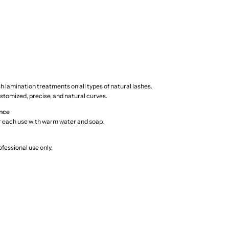
ash lamination treatments on all types of natural lashes.
stomized, precise, and natural curves.
nce
r each use with warm water and soap.
fessional use only.