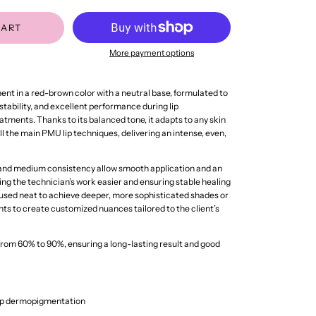
CART
More payment options
gment in a red-brown color with a neutral base, formulated to
 stability, and excellent performance during lip
ments. Thanks to its balanced tone, it adapts to any skin
all the main PMU lip techniques, delivering an intense, even,
 and medium consistency allow smooth application and an
ing the technician’s work easier and ensuring stable healing
 used neat to achieve deeper, more sophisticated shades or
ts to create customized nuances tailored to the client’s
from 60% to 90%, ensuring a long-lasting result and good
lip dermopigmentation