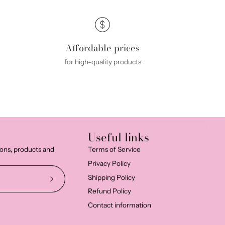
Affordable prices
for high-quality products
Useful links
ions, products and
Terms of Service
Privacy Policy
Shipping Policy
Subscribe
Refund Policy
to
Contact information
Our
Newsletter