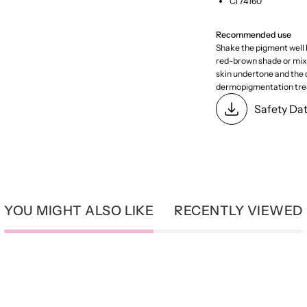
CI 74160
Recommended use
Shake the pigment well b
red-brown shade or mix w
skin undertone and the d
dermopigmentation tre
Safety Da
YOU MIGHT ALSO LIKE
RECENTLY VIEWED