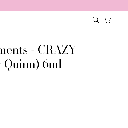
OPEN CART
Open
search
bar
ments - CRAZY
Open
image
y Quinn) 6ml
lightbox