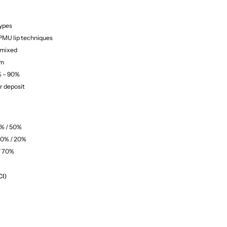
types
 PMU lip techniques
 mixed
um
% – 90%
r deposit
0% / 50%
80% / 20%
/ 70%
CI)