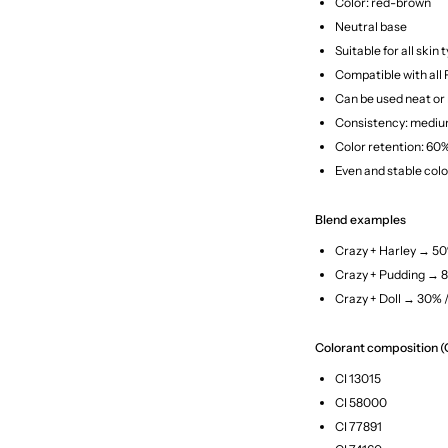
Color: red-brown
Neutral base
Suitable for all skin 
Compatible with all
Can be used neat or
Consistency: medi
Color retention: 60
Even and stable colo
Blend examples
Crazy + Harley → 5
Crazy + Pudding → 
Crazy + Doll → 30% 
Colorant composition (
CI 13015
CI 58000
CI 77891