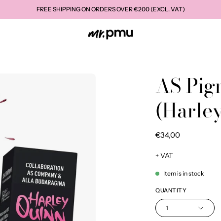
FREE SHIPPING ON ORDERS OVER €200 (EXCL. VAT)
AS Pig
Open
image
(Harle
lightbox
€34,00
+ VAT
Item is in stock
QUANTITY
1