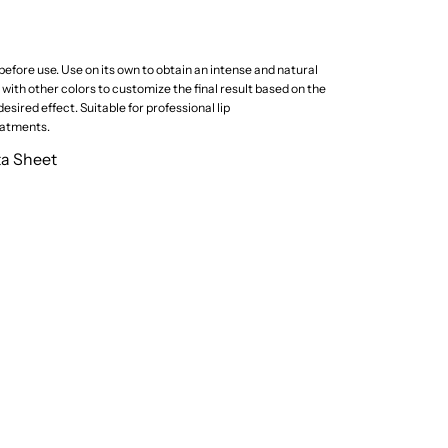
efore use. Use on its own to obtain an intense and natural
ith other colors to customize the final result based on the
esired effect. Suitable for professional lip
atments.
ta Sheet