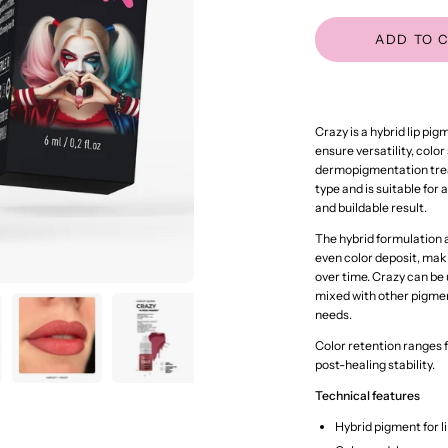
ADD TO 
Crazy is a hybrid lip pi
ensure versatility, color
dermopigmentation treat
type and is suitable for 
and buildable result.
The hybrid formulation
even color deposit, mak
over time. Crazy can be
mixed with other pigmen
needs.
Color retention ranges 
post-healing stability.
Technical features
Hybrid pigment for 