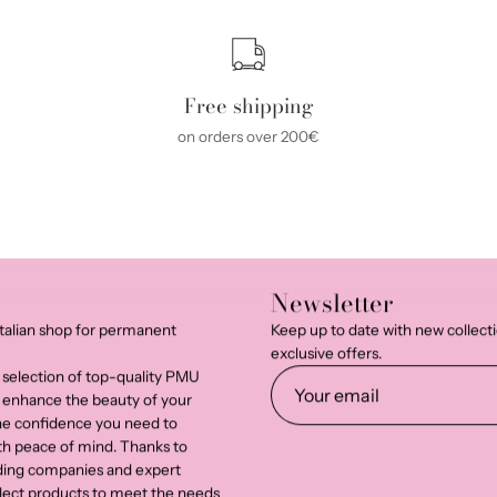
Free shipping
on orders over 200€
Newsletter
talian shop for permanent
Keep up to date with new collect
exclusive offers.
 selection of top-quality PMU
 enhance the beauty of your
the confidence you need to
th peace of mind. Thanks to
ading companies and expert
select products to meet the needs