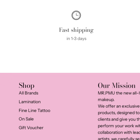
Fast shipping
in 1-3 days
Shop
Our Mission
All Brands
MR.PMU the new all-I
makeup.
Lamination
We offer an exclusive
Fine Line Tattoo
products, designed to
On Sale
clients and give you 
perform your work wi
Gift Voucher
collaboration with le
artists, we carefully 