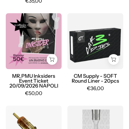
€35,00
Ticket
CM
Event
Supply
MR.PMU
SOFT
Inksiders
-
20/09/2026
Mr.PMU
NAPOLI
-
Mr.PMU
MR.PMU Inksiders
CM Supply - SOFT
Event Ticket
Round Liner - 20pcs
20/09/2026 NAPOLI
€36,00
€50,00
Box
Pack
of
of
20
20