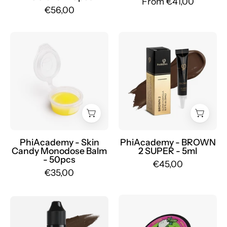
From €41,00
Mr.PMU
€56,00
Skin
PhiBrows
Candy
BROWN
Monodose
2
Balm
SUPER
50pcs
-
-
Mr.PMU
Mr.PMU
PhiAcademy - Skin
PhiAcademy - BROWN
Candy Monodose Balm
2 SUPER - 5ml
- 50pcs
€45,00
€35,00
BIOTAT
Etalon
Numbing
Mix
PMU
-