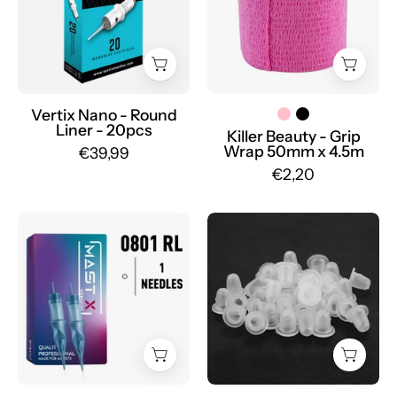
Nano
50MM
cartridges
x
-
4.5M
Liner
-
-
Pink
Vertix Nano - Round
Liner - 20pcs
mrpmu
-
Killer Beauty - Grip
Wrap 50mm x 4.5m
€39,99
Mr.PMU
€2,20
Dragonhawk
Transparent
MAST
Ink
X
Cups
Cartridges
with
-
round
mrpmu
base
100pcs
-