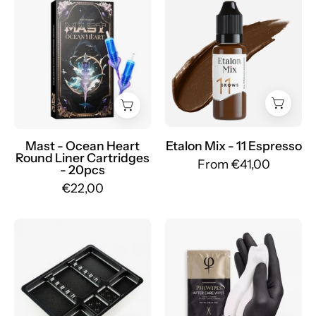
Etalon
Ocean
Mix
Heart
-
Round
Set
Liner
Pigmenti
Cartridges
Sopracciglia
-
Ibridi
Mr.PMU
-
Mr.PMU
Mast - Ocean Heart
Etalon Mix - 11 Espresso
Round Liner Cartridges
From €41,00
- 20pcs
€22,00
Instrument
PhiAcademy
Trays
-
-
Wipes
100pcs.
After
-
Care
Mr.PMU
5/1