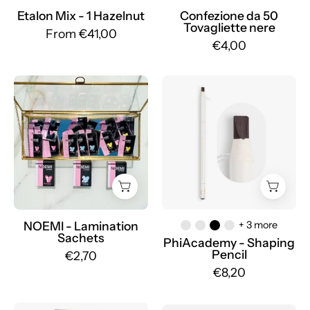
Etalon Mix - 1 Hazelnut
Confezione da 50
Tovagliette nere
From €41,00
€4,00
NOEMI
Shaping
-
Pencil
Lamination
-
Sachets
Mr.PMU
NOEMI - Lamination
+ 3 more
Sachets
PhiAcademy - Shaping
Pencil
€2,70
€8,20
Mast