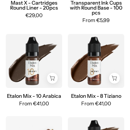
Mr.PMU
Mast X - Cartridges
Transparent Ink Cups
Round Liner - 20pcs
with Round Base - 100
pcs
€29,00
From €5,99
Etalon
Etalon
Mix
Mix
-
-
Set
Set
Pigmenti
Pigmenti
Minerali
Minerali
Sopracciglia
Sopracciglia
-
-
Mr.PMU
Mr.PMU
Etalon Mix - 10 Arabica
Etalon Mix - 8 Tiziano
From €41,00
From €41,00
Box
Etalon
of
Mix