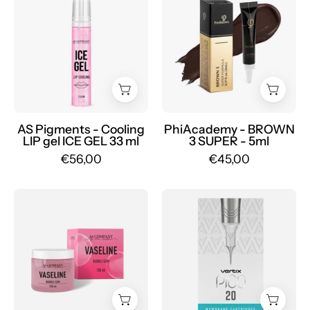
Pigments
BROWN
-
3
Cooling
SUPER
LIP
-
gel
Mr.PMU
ICE
GEL
33
AS Pigments - Cooling
PhiAcademy - BROWN
LIP gel ICE GEL 33 ml
3 SUPER - 5ml
ml
€56,00
€45,00
-
Mr.PMU
AS
Pack
Pigments
of
-
20
VASELINE
Vertix
150ml
Pico
-
Round
Mr.PMU
Liner