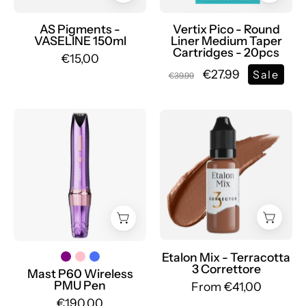
Medium
Taper
AS Pigments -
Vertix Pico - Round
VASELINE 150ml
Liner Medium Taper
-
Cartridges - 20pcs
€15,00
mrpmu
€27.99
Sale
€39.99
Wireless
Etalon
tattoo
Mix
machine
-
with
Large
2.2MM
Set
-
of
3.2MM
Pigments
adjustable
-
stroke
Mr.PMU
Etalon Mix - Terracotta
3 Correttore
PMU
Mast P60 Wireless
PMU Pen
From €41,00
Dragonhawk
€190,00
|