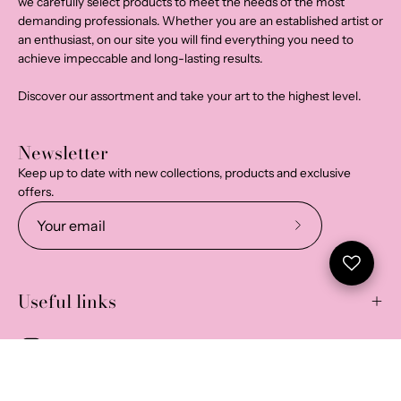
we carefully select products to meet the needs of the most
demanding professionals. Whether you are an established artist or
an enthusiast, on our site you will find everything you need to
achieve impeccable and long-lasting results.
Discover our assortment and take your art to the highest level.
Newsletter
Keep up to date with new collections, products and exclusive
offers.
Subscribe
to
Our
Useful links
Newsletter