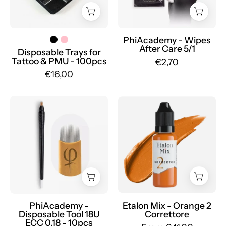
-
Mr.PMU
PhiAcademy - Wipes
After Care 5/1
Disposable Trays for
Tattoo & PMU - 100pcs
€2,70
€16,00
PhiAcademy
Etalon
-
Mix
Disposable
-
Tool
Orange
18U
2
ECC
Correttore
0.18
-
-
Mr.PMU
10pcs
PhiAcademy -
Etalon Mix - Orange 2
Disposable Tool 18U
Correttore
-
ECC 0.18 - 10pcs