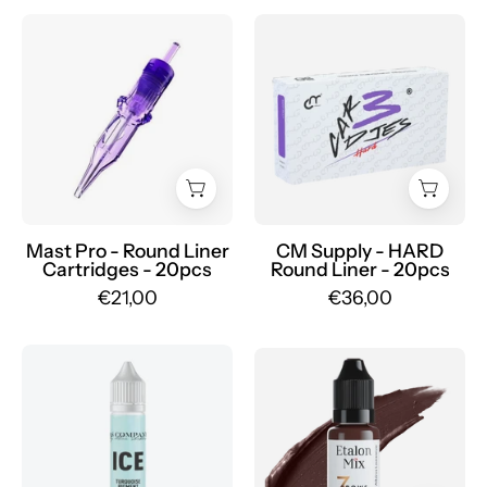
Dragonhawk
CM
Mast
Supply
Pro
HARD
Cartridges
-
Round
Mr.PMU
Liner
20pcs
-
Mr.PMU
Mast Pro - Round Liner
CM Supply - HARD
Cartridges - 20pcs
Round Liner - 20pcs
€21,00
€36,00
AS
Etalon
Pigments
Mix
-
-
Cooling
Set
gel
Pigmenti