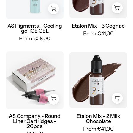
ICE
Sopracciglia
GEL
Ibridi
-
-
Mr.PMU
Mr.PMU
AS Pigments - Cooling
Etalon Mix - 3 Cognac
gel ICE GEL
From €41,00
From €28,00
AS
Etalon
Pigments
Mix
-
-
Cartridges
2
by
Milk
AS
Chocolate
-
-
mrpmu
Mr.PMU
AS Company - Round
Etalon Mix - 2 Milk
Liner Cartridges -
Chocolate
20pcs
From €41,00