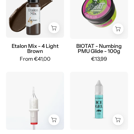
Glide
Set
100
Pigmenti
g
Sopracciglia
-
Ibridi
mrpmu
-
Mr.PMU
Etalon Mix - 4 Light
BIOTAT - Numbing
Brown
PMU Glide - 100g
From €41,00
€13,99
Cartridges
AS
Defender
Pigments
Round
-
Liner
Cooling
LONG
gel
TAPER
ICE
-
GEL
mrpmu
for