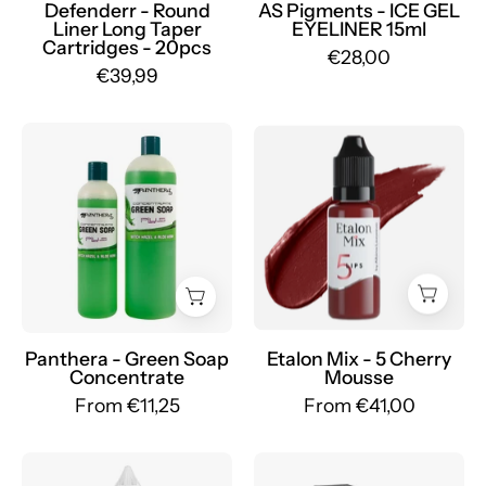
eyeliner
Defenderr - Round
AS Pigments - ICE GEL
Liner Long Taper
EYELINER 15ml
15ml
Cartridges - 20pcs
€28,00
-
€39,99
mrpmu
Green
Etalon
Soap
Mix
Panthera
-
Concentrate
Large
with
Set
Witch
of
Hazel
Pigments
and
-
Aloe
Mr.PMU
Panthera - Green Soap
Etalon Mix - 5 Cherry
Concentrate
Mousse
Vera
From €11,25
From €41,00
-
mrpmu
AS
PhiBrows