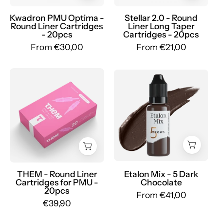
Round
Round
Liner
Liner
Kwadron PMU Optima -
Stellar 2.0 - Round
Round Liner Cartridges
Liner Long Taper
-
Long
- 20pcs
Cartridges - 20pcs
mrpmu
Taper
From €30,00
From €21,00
-
mrpmu
THEM
Etalon
-
Mix
PMU
-
Cartridges
Set
-
Pigmenti
Mr.PMU
Sopracciglia
Ibridi
-
Mr.PMU
THEM - Round Liner
Etalon Mix - 5 Dark
Cartridges for PMU -
Chocolate
20pcs
From €41,00
€39,90