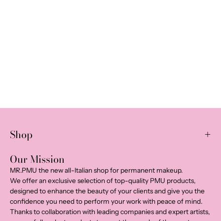
Shop
Our Mission
MR.PMU the new all-Italian shop for permanent makeup.
We offer an exclusive selection of top-quality PMU products,
designed to enhance the beauty of your clients and give you the
confidence you need to perform your work with peace of mind.
Thanks to collaboration with leading companies and expert artists,